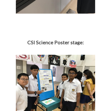
CSI Science Poster stage: