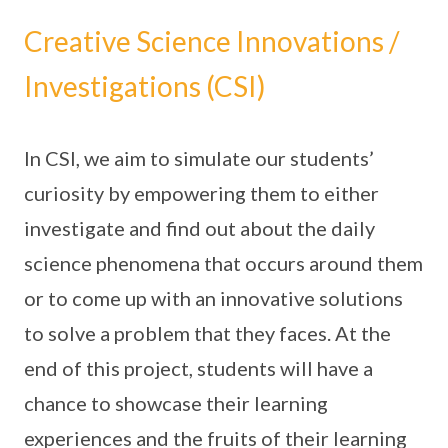
Creative Science Innovations /
Investigations (CSI)
In CSI, we aim to simulate our students’
curiosity by empowering them to either
investigate and find out about the daily
science phenomena that occurs around them
or to come up with an innovative solutions
to solve a problem that they faces. At the
end of this project, students will have a
chance to showcase their learning
experiences and the fruits of their learning