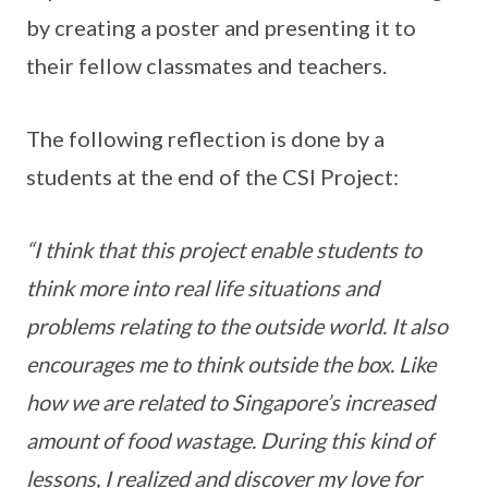
by creating a poster and presenting it to
their fellow classmates and teachers.
The following reflection is done by a
students at the end of the CSI Project:
“I think that this project enable students to
think more into real life situations and
problems relating to the outside world. It also
encourages me to think outside the box. Like
how we are related to Singapore’s increased
amount of food wastage. During this kind of
lessons, I realized and discover my love for