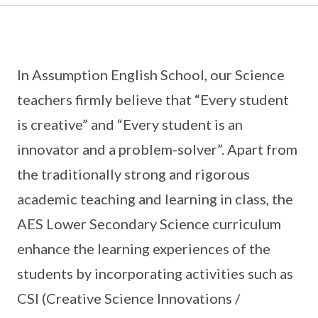
In Assumption English School, our Science
teachers firmly believe that “Every student
is creative” and “Every student is an
innovator and a problem-solver”. Apart from
the traditionally strong and rigorous
academic teaching and learning in class, the
AES Lower Secondary Science curriculum
enhance the learning experiences of the
students by incorporating activities such as
CSI (Creative Science Innovations /