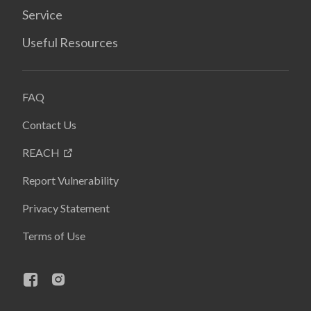
Service
Useful Resources
FAQ
Contact Us
REACH
Report Vulnerability
Privacy Statement
Terms of Use