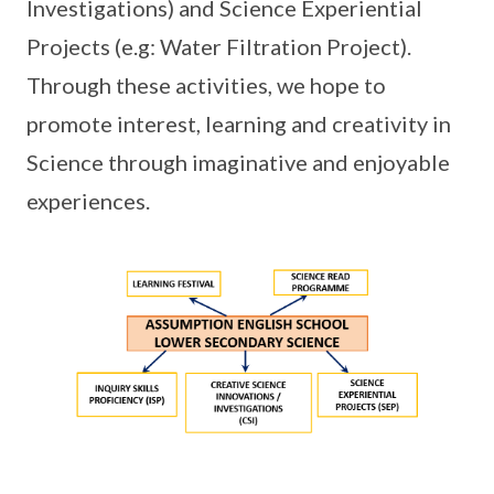
Investigations) and Science Experiential
Projects (e.g: Water Filtration Project).
Through these activities, we hope to
promote interest, learning and creativity in
Science through imaginative and enjoyable
experiences.