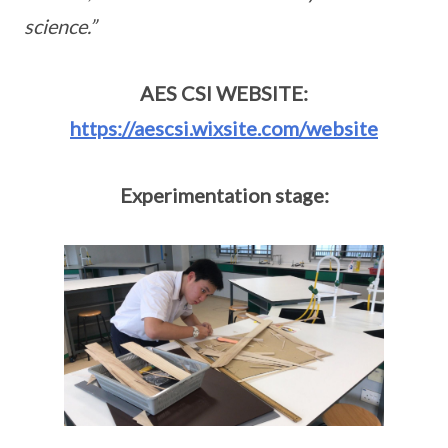
science.”
AES CSI WEBSITE:
https://aescsi.wixsite.com/website
Experimentation stage: