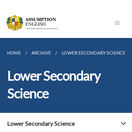
HOME
ARCHIVE
LOWER SECONDARY SCIENCE
Lower Secondary
Science
Lower Secondary Science