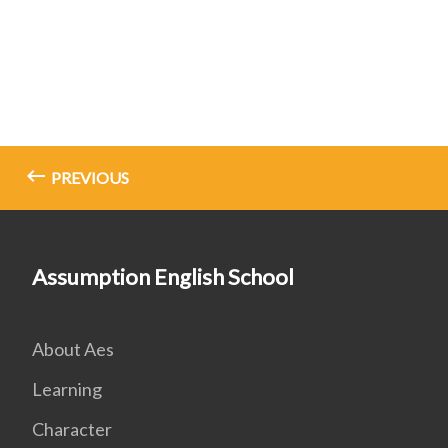
PREVIOUS
Assumption English School
About Aes
Learning
Character