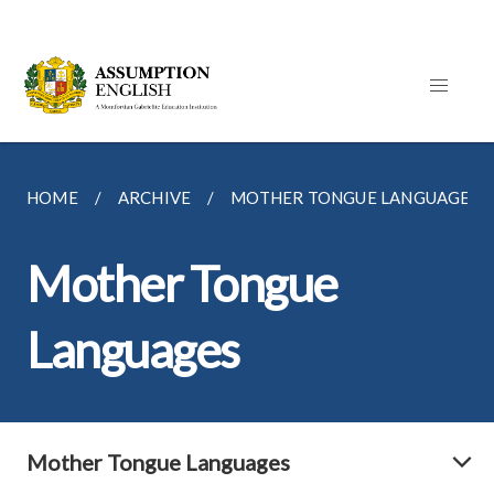
HOME
ARCHIVE
MOTHER TONGUE LANGUAGES
Mother Tongue
Languages
Mother Tongue Languages