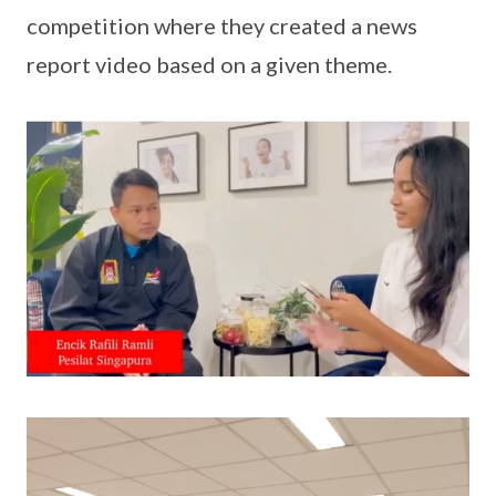
competition where they created a news
report video based on a given theme.