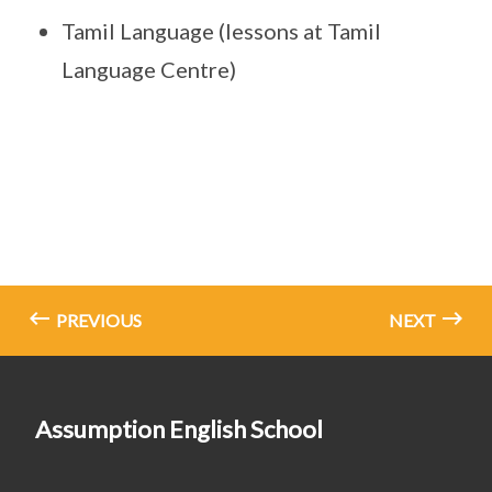
Tamil Language (lessons at Tamil
Language Centre)
PREVIOUS
NEXT
Assumption English School