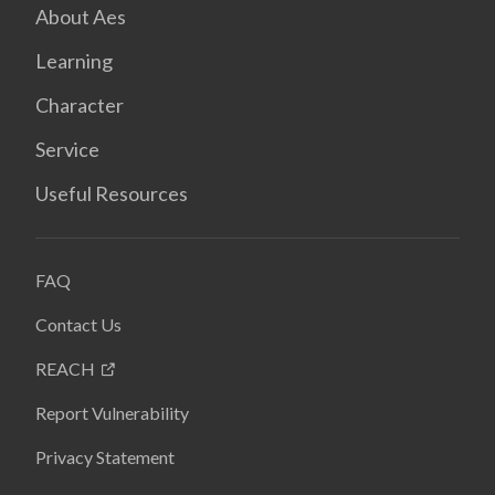
About Aes
Learning
Character
Service
Useful Resources
FAQ
Contact Us
REACH
Report Vulnerability
Privacy Statement