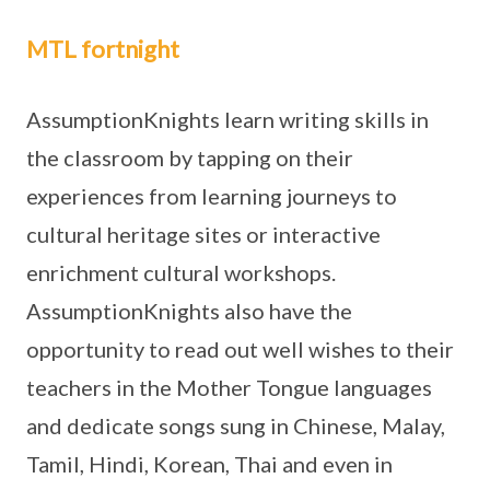
MTL fortnight
AssumptionKnights learn writing skills in
the classroom by tapping on their
experiences from learning journeys to
cultural heritage sites or interactive
enrichment cultural workshops.
AssumptionKnights also have the
opportunity to read out well wishes to their
teachers in the Mother Tongue languages
and dedicate songs sung in Chinese, Malay,
Tamil, Hindi, Korean, Thai and even in