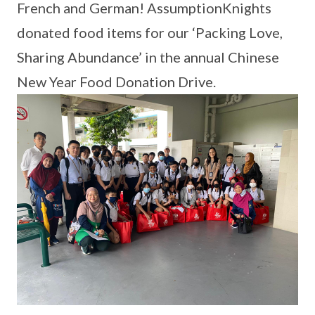
French and German! AssumptionKnights
donated food items for our ‘Packing Love,
Sharing Abundance’ in the annual Chinese
New Year Food Donation Drive.