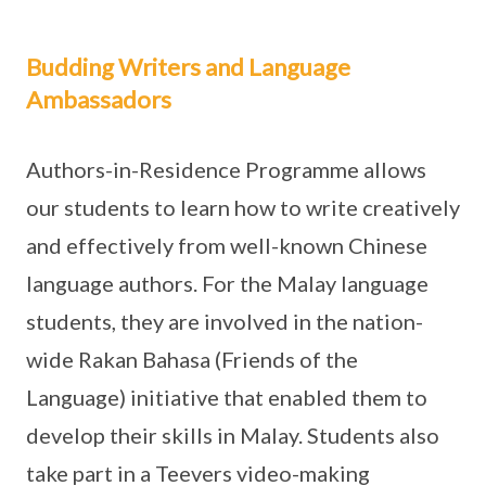
Budding Writers and Language
Ambassadors
Authors-in-Residence Programme allows
our students to learn how to write creatively
and effectively from well-known Chinese
language authors. For the Malay language
students, they are involved in the nation-
wide Rakan Bahasa (Friends of the
Language) initiative that enabled them to
develop their skills in Malay. Students also
take part in a Teevers video-making