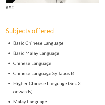
###
Subjects offered
Basic Chinese Language
Basic Malay Language
Chinese Language
Chinese Language Syllabus B
Higher Chinese Language (Sec 3
onwards)
Malay Language