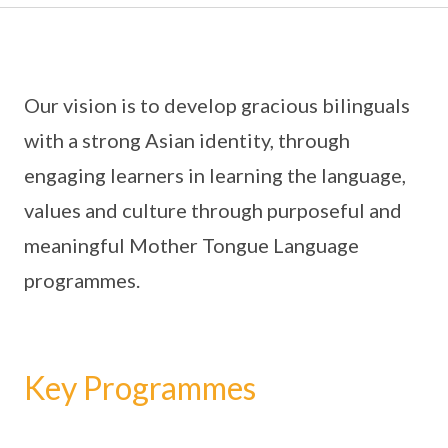
Our vision is to develop gracious bilinguals
with a strong Asian identity, through
engaging learners in learning the language,
values and culture through purposeful and
meaningful Mother Tongue Language
programmes.
Key Programmes