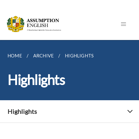
HOME
ARCHIVE
HIGHLIGHTS
Highlights
Highlights