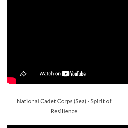
National Cadet Corps (Sea) - Spirit of
Resilience