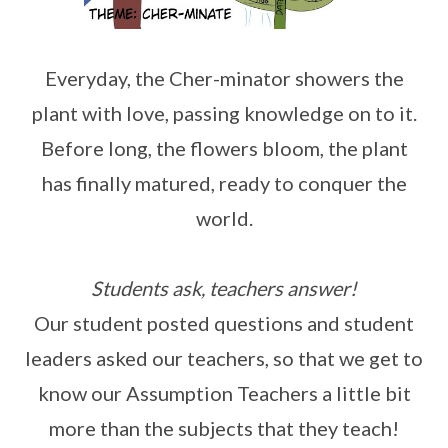
Everyday, the Cher-minator showers the
plant with love, passing knowledge on to it.
Before long, the flowers bloom, the plant
has finally matured, ready to conquer the
world.
Students ask, teachers answer!
Our student posted questions and student
leaders asked our teachers, so that we get to
know our Assumption Teachers a little bit
more than the subjects that they teach!