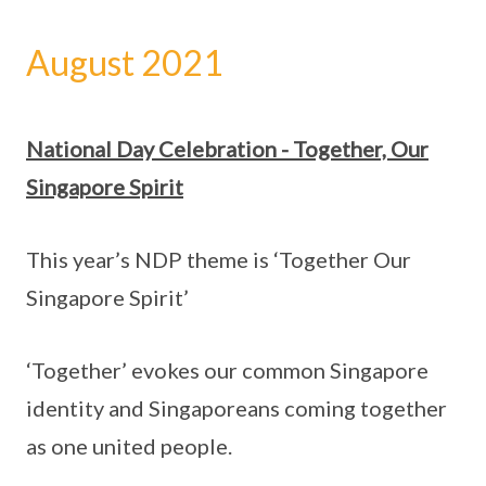
August 2021
National Day Celebration - Together, Our
Singapore Spirit
This year’s NDP theme is ‘Together Our
Singapore Spirit’
‘Together’ evokes our common Singapore
identity and Singaporeans coming together
as one united people.