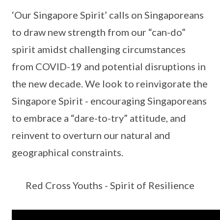
‘Our Singapore Spirit’ calls on Singaporeans
to draw new strength from our “can-do”
spirit amidst challenging circumstances
from COVID-19 and potential disruptions in
the new decade. We look to reinvigorate the
Singapore Spirit - encouraging Singaporeans
to embrace a “dare-to-try” attitude, and
reinvent to overturn our natural and
geographical constraints.
Red Cross Youths - Spirit of Resilience