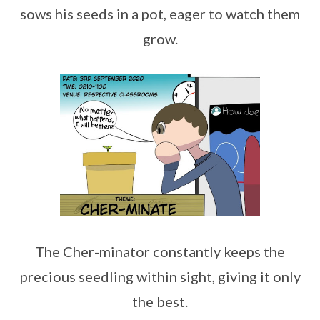
sows his seeds in a pot, eager to watch them
grow.
The Cher-minator constantly keeps the
precious seedling within sight, giving it only
the best.