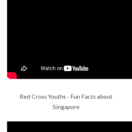
Red Cross Youths - Fun Facts about
Singapore