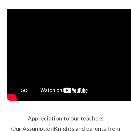
Appreciation to our teachers
Our AssumptionKnights and parents from