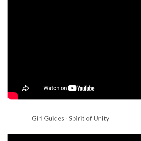
Girl Guides - Spirit of Unity