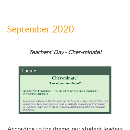
September 2020
Teachers’ Day - Cher-minate!
According to the theme, our student leaders