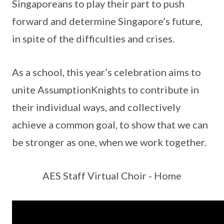
Singaporeans to play their part to push
forward and determine Singapore’s future,
in spite of the difficulties and crises.
As a school, this year’s celebration aims to
unite AssumptionKnights to contribute in
their individual ways, and collectively
achieve a common goal, to show that we can
be stronger as one, when we work together.
AES Staff Virtual Choir - Home