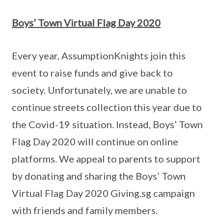
Boys’ Town Virtual Flag Day 2020
Every year, AssumptionKnights join this
event to raise funds and give back to
society. Unfortunately, we are unable to
continue streets collection this year due to
the Covid-19 situation. Instead, Boys’ Town
Flag Day 2020 will continue on online
platforms. We appeal to parents to support
by donating and sharing the Boys’ Town
Virtual Flag Day 2020 Giving.sg campaign
with friends and family members.