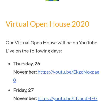
Virtual Open House 2020
Our Virtual Open House will be on YouTube
Live on the following days:
Thursday, 26
November:
https://youtu.be/EkzcNoxpae
0
Friday, 27
November:
https://youtu.be/LfJaudHFG