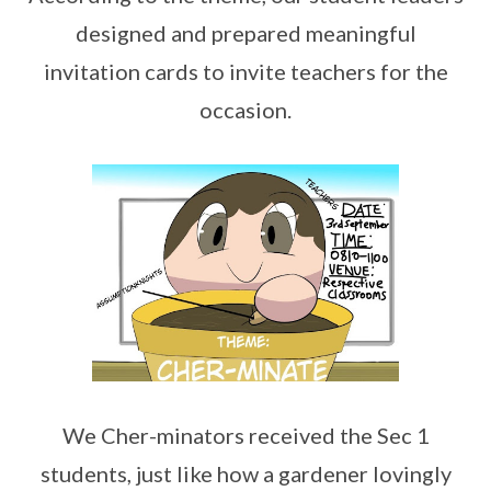
designed and prepared meaningful
invitation cards to invite teachers for the
occasion.
We Cher-minators received the Sec 1
students, just like how a gardener lovingly