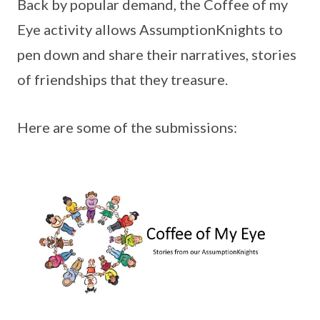
Back by popular demand, the Coffee of my
Eye activity allows AssumptionKnights to
pen down and share their narratives, stories
of friendships that they treasure.
Here are some of the submissions: