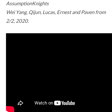
AssumptionKnights
Wei Yang, Qijun, Lucas, Ernest and Paven from
2/2, 2020.