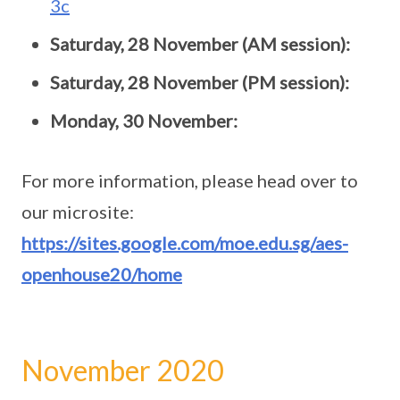
3c
Saturday, 28 November (AM session):
Saturday, 28 November (PM session):
Monday, 30 November:
For more information, please head over to
our microsite:
https://sites.google.com/moe.edu.sg/aes-
openhouse20/home
November 2020