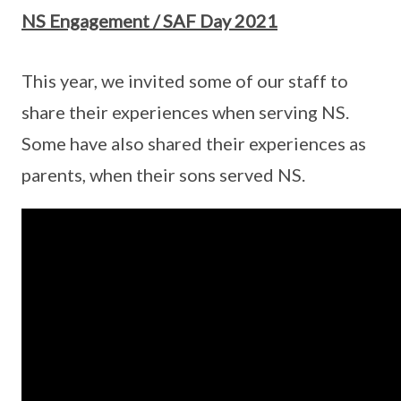
NS Engagement / SAF Day 2021
This year, we invited some of our staff to
share their experiences when serving NS.
Some have also shared their experiences as
parents, when their sons served NS.