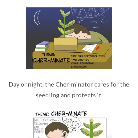
Day or night, the Cher-minator cares for the
seedling and protects it.