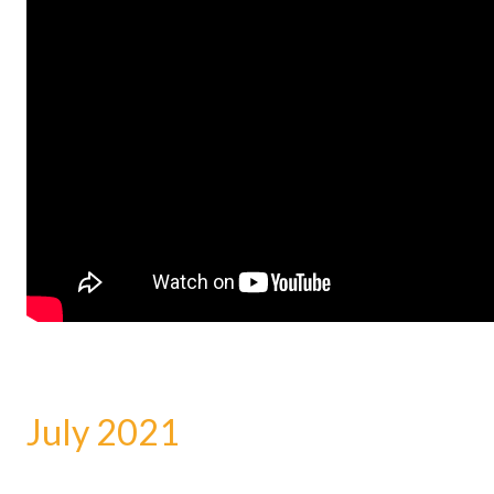
July 2021