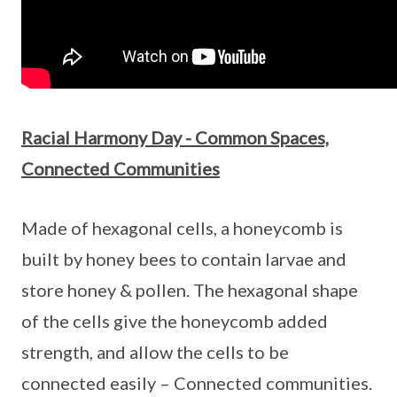
Racial Harmony Day - Common Spaces,
Connected Communities
Made of hexagonal cells, a honeycomb is
built by honey bees to contain larvae and
store honey & pollen. The hexagonal shape
of the cells give the honeycomb added
strength, and allow the cells to be
connected easily – Connected communities.