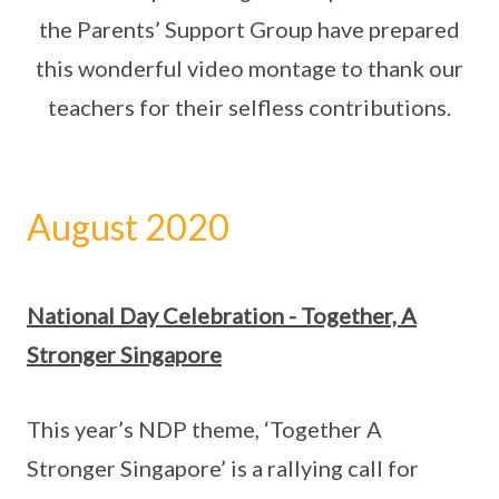
the Parents’ Support Group have prepared
this wonderful video montage to thank our
teachers for their selfless contributions.
August 2020
National Day Celebration - Together, A
Stronger Singapore
This year’s NDP theme, ‘Together A
Stronger Singapore’ is a rallying call for