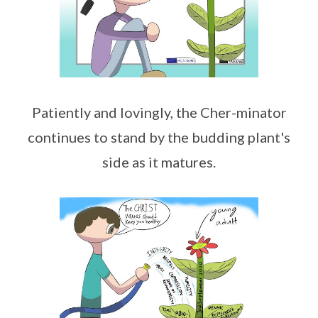
Patiently and lovingly, the Cher-minator
continues to stand by the budding plant's
side as it matures.