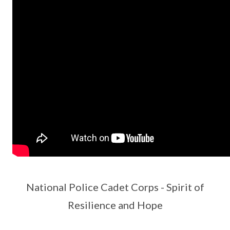
National Police Cadet Corps - Spirit of
Resilience and Hope