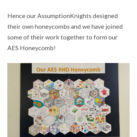
Hence our AssumptionKnights designed
their own honeycombs and we have joined
some of their work together to form our
AES Honeycomb!