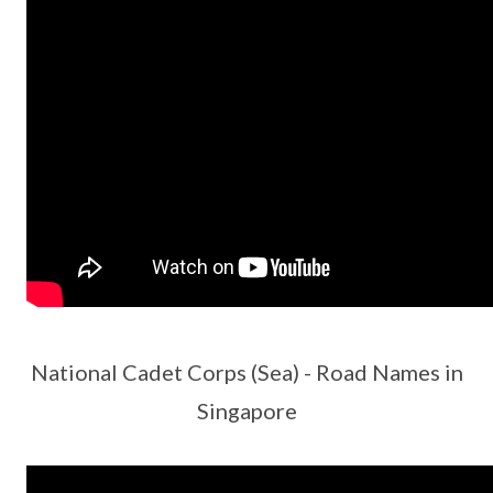
National Cadet Corps (Sea) - Road Names in
Singapore