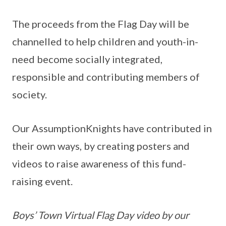
The proceeds from the Flag Day will be
channelled to help children and youth-in-
need become socially integrated,
responsible and contributing members of
society.
Our AssumptionKnights have contributed in
their own ways, by creating posters and
videos to raise awareness of this fund-
raising event.
Boys’ Town Virtual Flag Day video by our