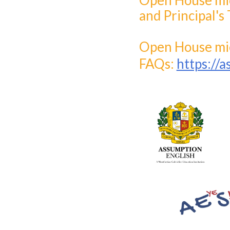
Open House micr
and Principal's 
Open House mic
FAQs:
https://a