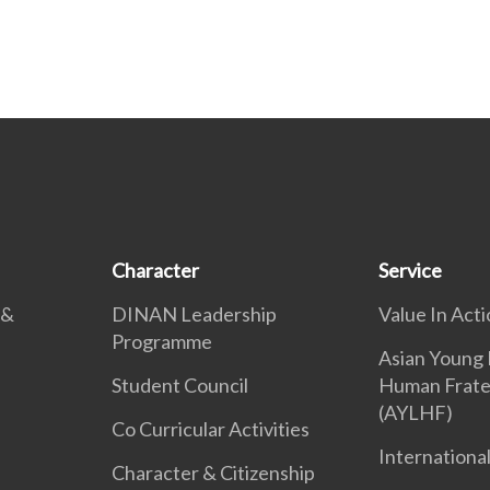
Character
Service
 &
DINAN Leadership
Value In Acti
Programme
Asian Young 
Student Council
Human Frate
(AYLHF)
Co Curricular Activities
International
Character & Citizenship