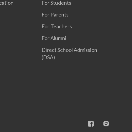
cation
For Students
For Parents
For Teachers
For Alumni
Direct School Admission
(DSA)