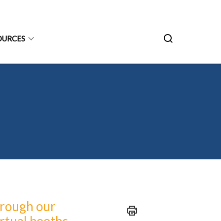
OURCES
hrough our