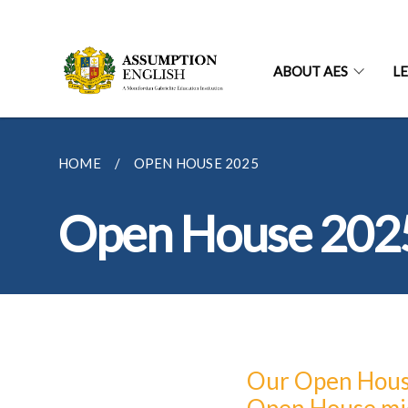
ABOUT AES
L
HOME
OPEN HOUSE 2025
Open House 202
Our Open House