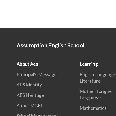
Assumption English School
About Aes
Learning
Principal's Message
English Language
Literature
AES Identity
Mother Tongue
AES Heritage
Languages
About MGEI
Mathematics
School Management