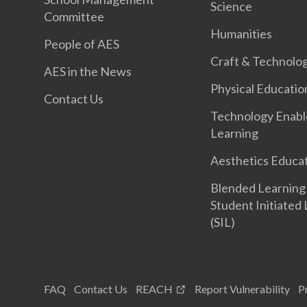
Science
Committee
Humanities
People of AES
Craft & Technolo
AES in the News
Physical Educatio
Contact Us
Technology Enab
Learning
Aesthetics Educa
Blended Learning
Student Initiated
(SIL)
FAQ
Contact Us
REACH
Report Vulnerability
P