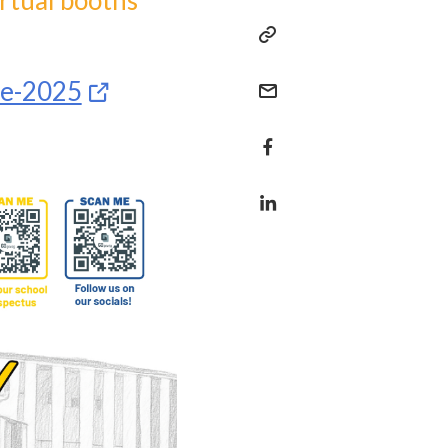
irtual booths
se-2025