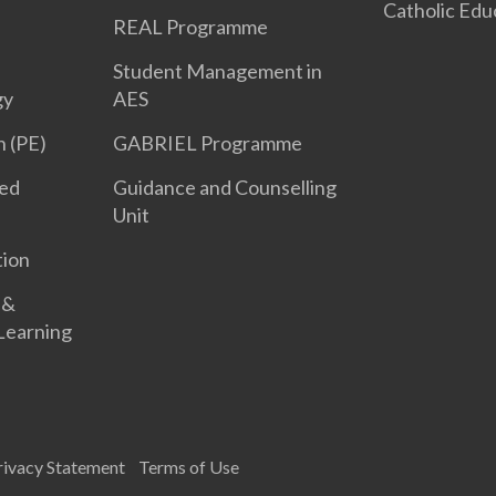
Catholic Edu
REAL Programme
Student Management in
gy
AES
n (PE)
GABRIEL Programme
led
Guidance and Counselling
Unit
tion
 &
 Learning
rivacy Statement
Terms of Use