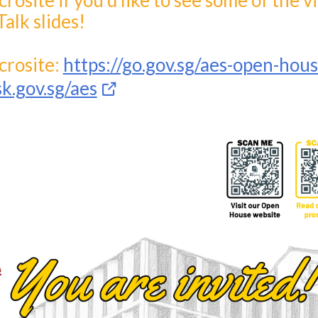
osite if you'd like to see some of the v
Talk slides!
rosite:
https://go.gov.sg/aes-open-hou
sk.gov.sg/aes