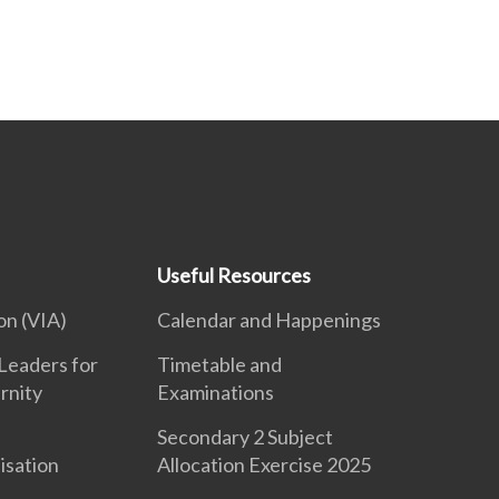
Useful Resources
on (VIA)
Calendar and Happenings
Leaders for
Timetable and
rnity
Examinations
Secondary 2 Subject
isation
Allocation Exercise 2025