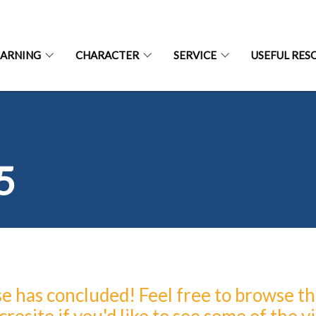
EARNING
CHARACTER
SERVICE
USEFUL RES
5
 has concluded! Feel free to browse t